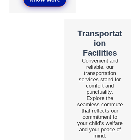
Transportat
ion
Facilities
Convenient and
reliable, our
transportation
services stand for
comfort and
punctuality.
Explore the
seamless commute
that reflects our
commitment to
your child’s welfare
and your peace of
mind.