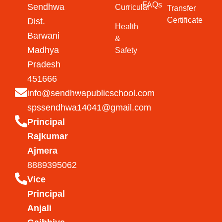
FAQs
Sendhwa
Curricular
Transfer
Certificate
Dist.
Health
Barwani
&
Madhya
Safety
Pradesh
451666
info@sendhwapublicschool.com
spssendhwa14041@gmail.com
Principal
Rajkumar
Ajmera
8889395062
Vice
Principal
Anjali