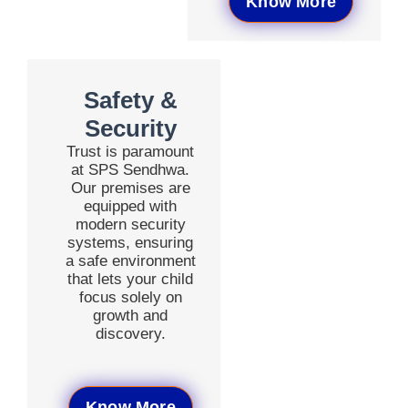
Know More
Safety &
Security
Trust is paramount
at SPS Sendhwa.
Our premises are
equipped with
modern security
systems, ensuring
a safe environment
that lets your child
focus solely on
growth and
discovery.
Know More