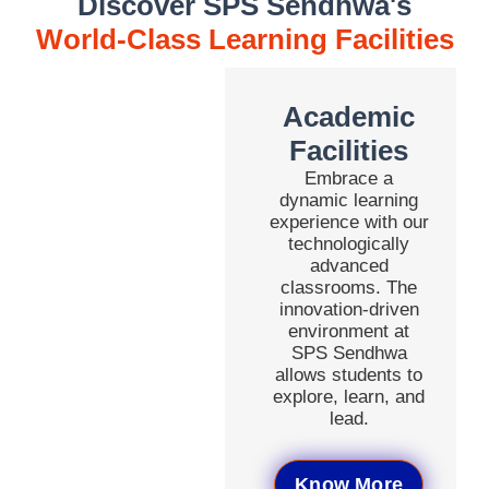
Discover SPS Sendhwa's
World-Class Learning Facilities
Academic
Facilities
Embrace a
dynamic learning
experience with our
technologically
advanced
classrooms. The
innovation-driven
environment at
SPS Sendhwa
allows students to
explore, learn, and
lead.
Know More