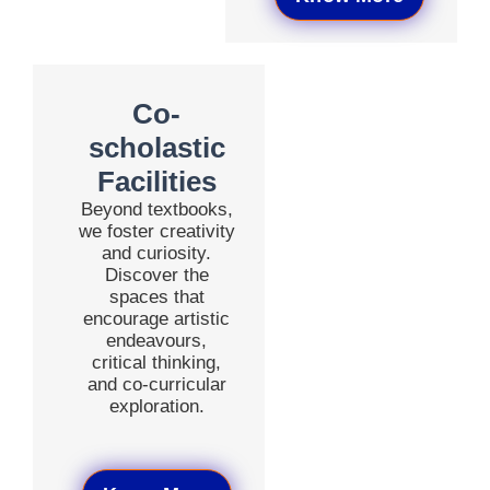
Co-
scholastic
Facilities
Beyond textbooks,
we foster creativity
and curiosity.
Discover the
spaces that
encourage artistic
endeavours,
critical thinking,
and co-curricular
exploration.