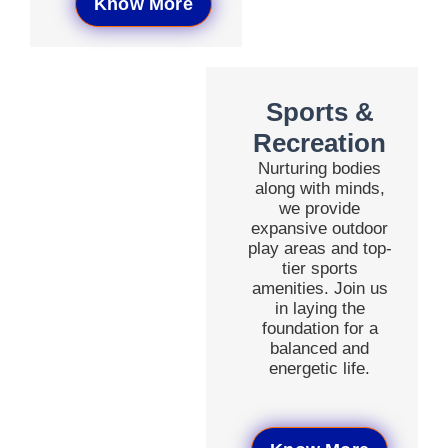
Know More
Sports &
Recreation
Nurturing bodies
along with minds,
we provide
expansive outdoor
play areas and top-
tier sports
amenities. Join us
in laying the
foundation for a
balanced and
energetic life.