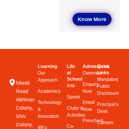
Know More
Learning
Life
Admissions
Quick
at
Links
Our
Overview
School
Mandatory
Approach
Niwali
Enquiry
Arts
Public
Road
Academics
Now
Disclosure
Sports
Abhinav
Technology
Enroll
Principal's
Colony,
Clubs &
&
Now
Desk
Activities
Shiv
Innovation
Preschool
Careers
Colony,
Co-
4R's