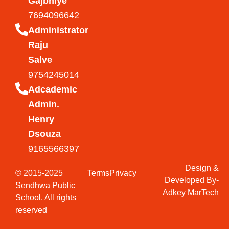
Gajbhiye
7694096642
Administrator
Raju
Salve
9754245014
Adcademic
Admin.
Henry
Dsouza
9165566397
Design &
© 2015-2025
Terms
Privacy
Developed By-
Sendhwa Public
Adkey MarTech
School. All rights
reserved